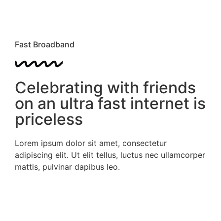
Fast Broadband
Celebrating with friends
on an ultra fast internet is
priceless
Lorem ipsum dolor sit amet, consectetur
adipiscing elit. Ut elit tellus, luctus nec ullamcorper
mattis, pulvinar dapibus leo.