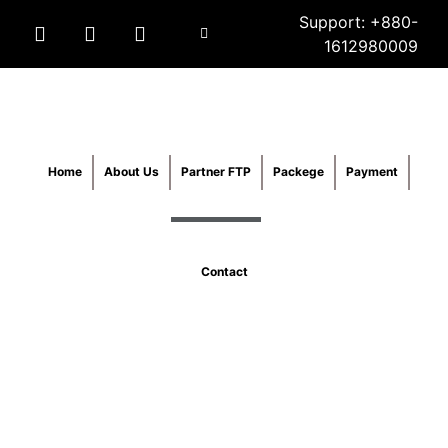
Support: +880-
1612980009
Home
About Us
Partner FTP
Packege
Payment
Contact