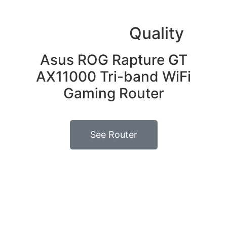
High signal
Quality
Asus ROG Rapture GT
AX11000 Tri-band WiFi
Gaming Router
See Router