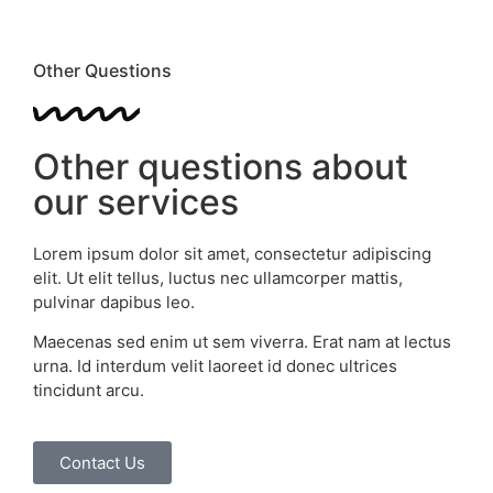
Other Questions
Other questions about
our services
Lorem ipsum dolor sit amet, consectetur adipiscing
elit. Ut elit tellus, luctus nec ullamcorper mattis,
pulvinar dapibus leo.
Maecenas sed enim ut sem viverra. Erat nam at lectus
urna. Id interdum velit laoreet id donec ultrices
tincidunt arcu.
Contact Us