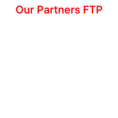
Our Partners FTP