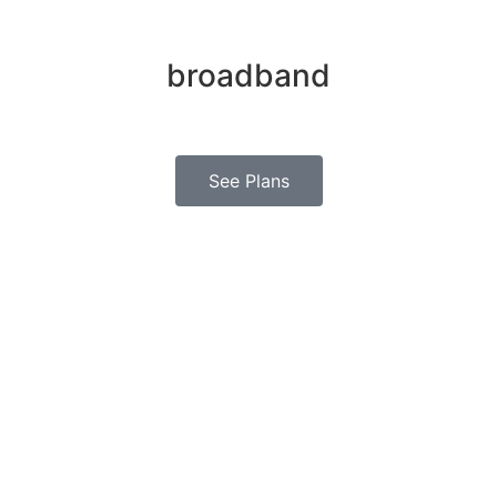
Hire the best
broadband
in your region today
See Plans